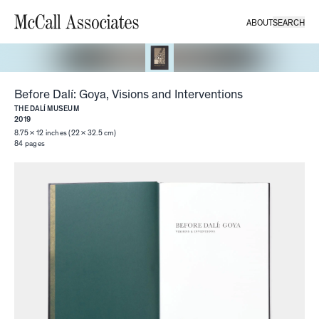
ABOUT
SEARCH
Before Dalí: Goya, Visions and Interventions
THE DALÍ MUSEUM
2019
8.75 × 12 inches (22 × 32.5 cm)
84
pages