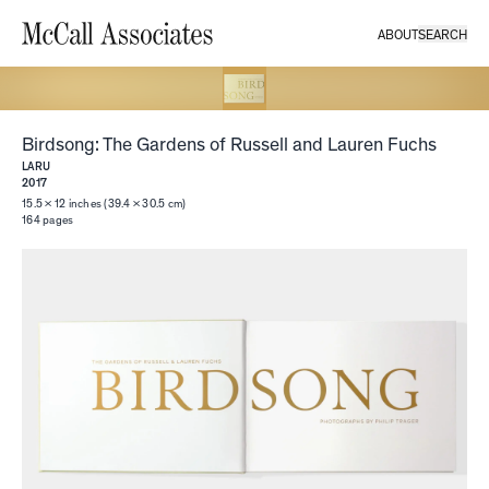
ABOUT
SEARCH
McCall Associates
Birdsong: The Gardens of Russell and Lauren Fuchs
LARU
2017
15.5 × 12 inches (39.4 × 30.5 cm)
164
pages