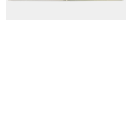
Anthony McCall Associates Inc. ©
2026
Instagram
LinkedIn
Join Mailing List
Privacy Policy