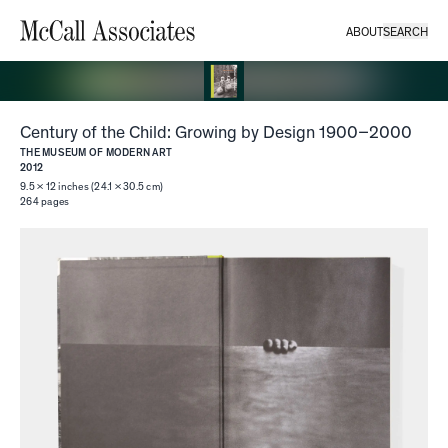
ABOUT
SEARCH
McCall Associates
Century of the Child: Growing by Design 1900–2000
THE MUSEUM OF MODERN ART
2012
9.5 × 12 inches (24.1 × 30.5 cm)
264
pages