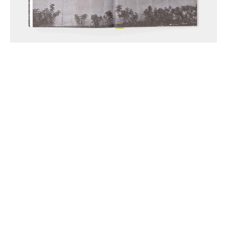
Anthony McCall Associates Inc. ©
2026
Instagram
LinkedIn
Join Mailing List