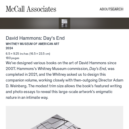
ABOUT
SEARCH
David Hammons: Day's End
WHITNEY MUSEUM OF AMERICAN ART
2024
6.5 × 9.25 inches (16.5 × 23.5 cm)
180
pages
We’ve designed various books on the art of David Hammons since
2007. Hammons’s Whitney Museum commission,
Day’s End,
was
completed in 2021, and the Whitney asked us to design this
companion volume, working closely with then-outgoing Director Adam
D. Weinberg. The modest trim size allows the book’s featured writing
and photo essays to reveal this large-scale artwork’s enigmatic
nature in an intimate way.