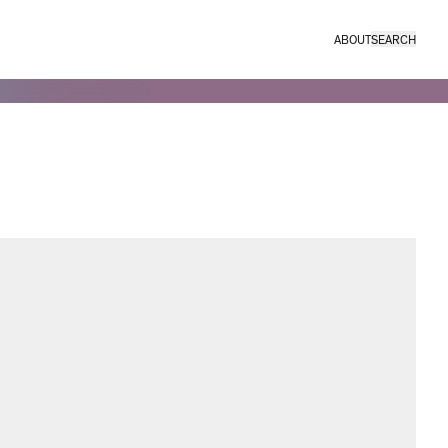
ABOUT
SEARCH