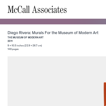
Diego Rivera: Murals For the Museum of Modern Art
THE MUSEUM OF MODERN ART
2011
9 × 10.5 inches (22.9 × 26.7 cm)
148
pages