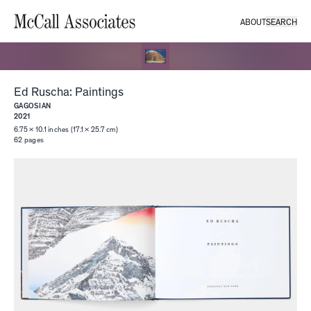
ABOUT
SEARCH
Ed Ruscha: Paintings
GAGOSIAN
2021
6.75 × 10.1 inches (17.1 × 25.7 cm)
62
pages