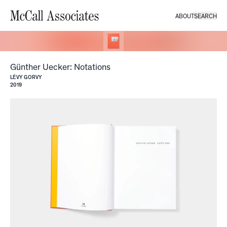
ABOUT
SEARCH
McCall Associates
Günther Uecker: Notations
LÉVY GORVY
2019