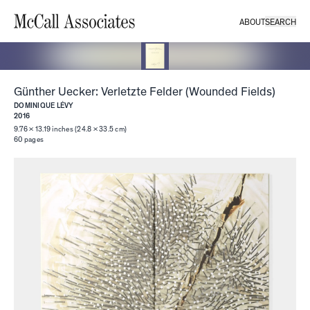
ABOUT
SEARCH
Günther Uecker: Verletzte Felder (Wounded Fields)
DOMINIQUE LÉVY
2016
9.76 × 13.19 inches (24.8 × 33.5 cm)
60
pages