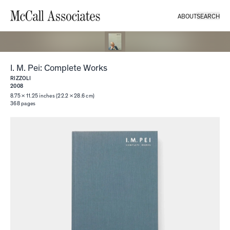
ABOUT
SEARCH
I. M. Pei: Complete Works
RIZZOLI
2008
8.75 × 11.25 inches (22.2 × 28.6 cm)
368
pages