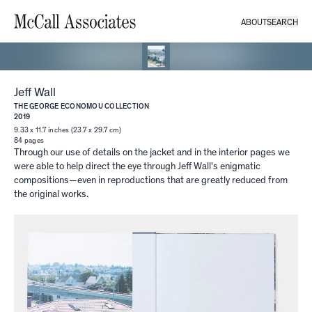
ABOUT
SEARCH
Jeff Wall
THE GEORGE ECONOMOU COLLECTION
2019
9.33 x 11.7 inches (23.7 x 29.7 cm)
84
pages
Through our use of details on the jacket and in the interior pages we
were able to help direct the eye through Jeff Wall's enigmatic
compositions—even in reproductions that are greatly reduced from
the original works.