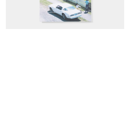
Anthony McCall Associates Inc. ©
2026
Instagram
LinkedIn