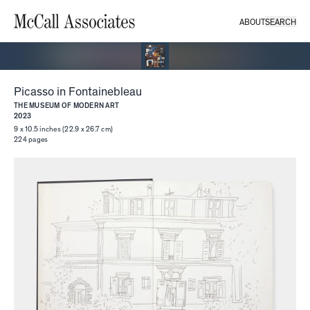
ABOUT
SEARCH
Picasso in Fontainebleau
THE MUSEUM OF MODERN ART
2023
9 x 10.5 inches (22.9 x 26.7 cm)
224
pages