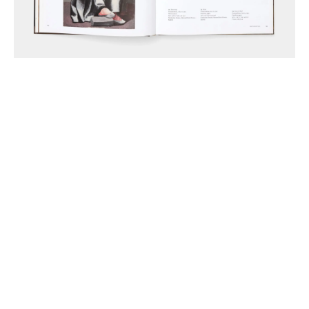
Anthony McCall Associates Inc. ©
2026
Instagram
LinkedIn
Join Mailing List