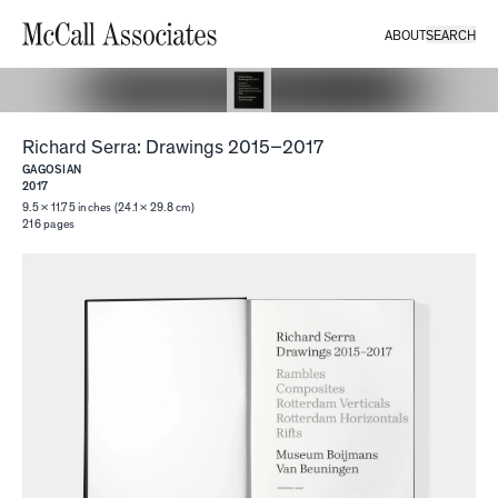
ABOUT
SEARCH
Richard Serra: Drawings 2015–2017
GAGOSIAN
2017
9.5 × 11.75 inches (24.1 × 29.8 cm)
216
pages