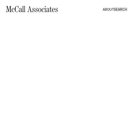
ABOUT
SEARCH