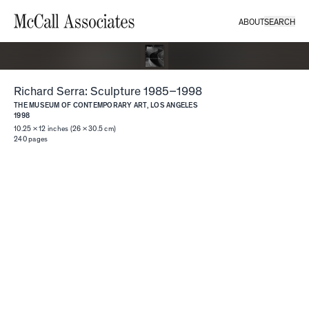
ABOUT
SEARCH
Richard Serra: Sculpture 1985–1998
THE MUSEUM OF CONTEMPORARY ART, LOS ANGELES
1998
10.25 × 12 inches (26 × 30.5 cm)
240
pages