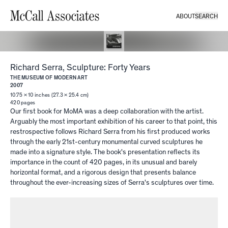
ABOUT
SEARCH
McCall Associates
Richard Serra, Sculpture: Forty Years
THE MUSEUM OF MODERN ART
2007
10.75 × 10 inches (27.3 × 25.4 cm)
420
pages
Our first book for MoMA was a deep collaboration with the artist.
Arguably the most important exhibition of his career to that point, this
restrospective follows Richard Serra from his first produced works
through the early 21st-century monumental curved sculptures he
made into a signature style. The book's presentation reflects its
importance in the count of 420 pages, in its unusual and barely
horizontal format, and a rigorous design that presents balance
throughout the ever-increasing sizes of Serra's sculptures over time.