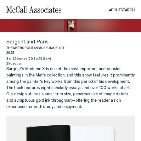
ABOUT
SEARCH
Sargent and Paris
THE METROPOLITAN MUSEUM OF ART
2025
8 x 11.5 inches (20.3 x 29.2 cm)
256
pages
Sargent's Madame X is one of the most important and popular
paintings in the Met's collection, and this show features it prominently
among the painter's key works from this period of his development.
The book features eight scholarly essays and over 100 works of art.
Our design utilizes a small trim size, generous use of image details,
and sumptuous gold ink throughout—offering the reader a rich
experience for both study and enjoyment.