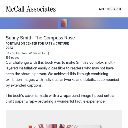
ABOUT
SEARCH
Sunny Smith: The Compass Rose
FORT MASON CENTER FOR ARTS & CULTURE
2023
8.1 × 10.4 inches (20.6 × 26.4 cm)
188
pages
Our challenge with this book was to make Smith’s complex, multi-
layered installation easily digestible to readers who may not have
seen the show in person. We achieved this through combining
exhibition images with individual artworks and details, accompanied
by extended captions.
The book’s cover is made with a wraparound image tipped onto a
craft paper wrap—providing a wonderful tactile experience.